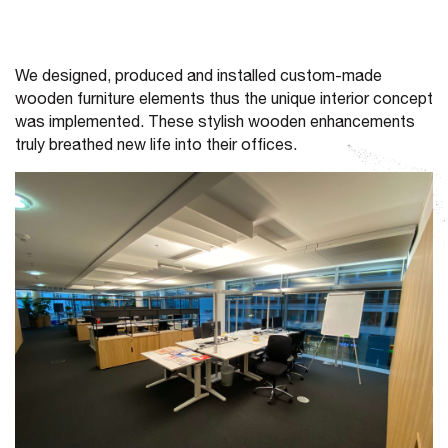
We designed, produced and installed custom-made
wooden furniture elements thus the unique interior concept
was implemented. These stylish wooden enhancements
truly breathed new life into their offices.