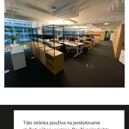
WHY NOT production s.r.o.
Drieňová 1/K, 821 01 Bratislava, Slovakia
Táto stránka používa na poskytovanie