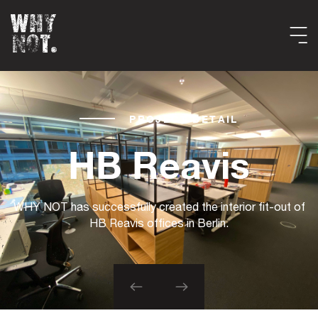
PROJECT DETAIL
HB Reavis
WHY NOT has successfully created the interior fit-out of
HB Reavis offices in Berlin.